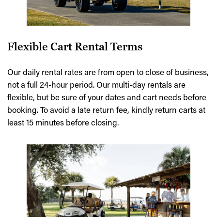
Flexible Cart Rental Terms
Our daily rental rates are from open to close of business,
not a full 24-hour period. Our multi-day rentals are
flexible, but be sure of your dates and cart needs before
booking. To avoid a late return fee, kindly return carts at
least 15 minutes before closing.