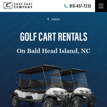
Skip to main content
910-457-7333
Home
GOLF CART RENTALS
On Bald Head Island, NC