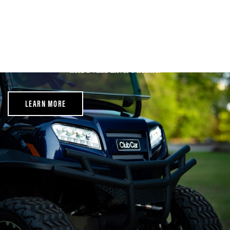
Rental Policy
We require that you read through our rental policy before you
receive your cart. Cary Cart Company requires all persons
participating in renting a cart to be at least 21 years of age and
hold a valid driver’s license.
LEARN MORE