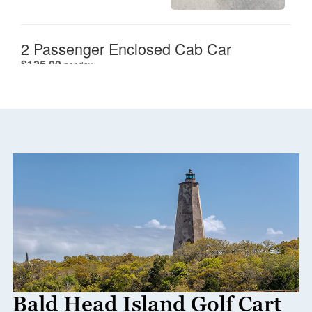
Bald Head Island Golf Cart