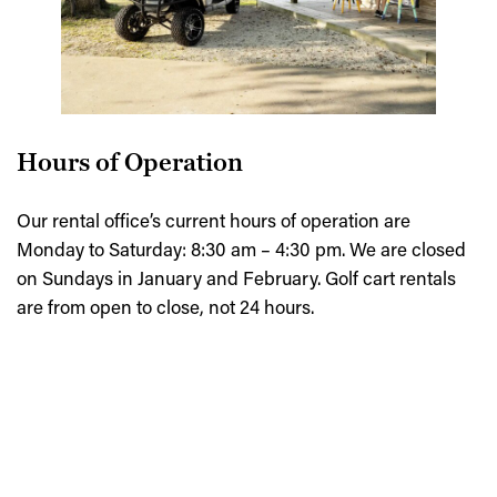
Hours of Operation
Our rental office’s current hours of operation are
Monday to Saturday: 8:30 am – 4:30 pm. We are closed
on Sundays in January and February. Golf cart rentals
are from open to close, not 24 hours.