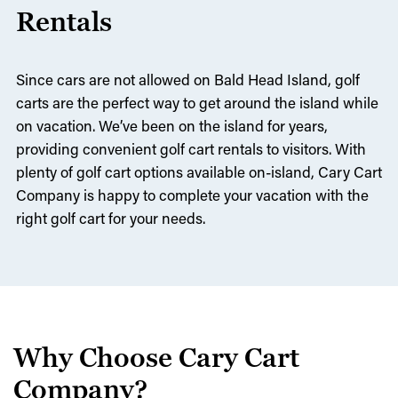
Rentals
Since cars are not allowed on Bald Head Island, golf
carts are the perfect way to get around the island while
on vacation. We’ve been on the island for years,
providing convenient golf cart rentals to visitors. With
plenty of golf cart options available on-island, Cary Cart
Company is happy to complete your vacation with the
right golf cart for your needs.
Why Choose Cary Cart
Company?