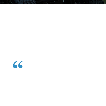
Hear From Satisfied
Customers
See what our happy riders have to say about their golf
cart rental experience and why they choose us every
time.
Perfect addition to our Family Beach Week. It was
like the cherry and sprinkles on top of our beach
vacation sundae. Cary Cart was gracious, readily
available and very fair priced! The carts were in
mint condition. Not worn or dirty! Just fabulous!