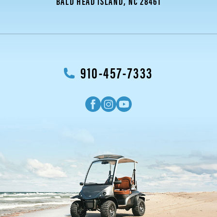
BALD HEAD ISLAND, NC 28461
910-457-7333