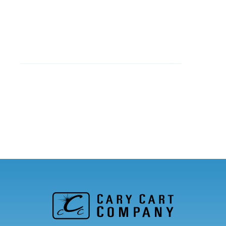
Jenny C.