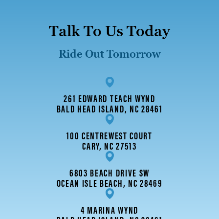
Talk To Us Today
Ride Out Tomorrow
261 EDWARD TEACH WYND
BALD HEAD ISLAND, NC 28461
100 CENTREWEST COURT
CARY, NC 27513
6803 BEACH DRIVE SW
OCEAN ISLE BEACH, NC 28469
4 MARINA WYND