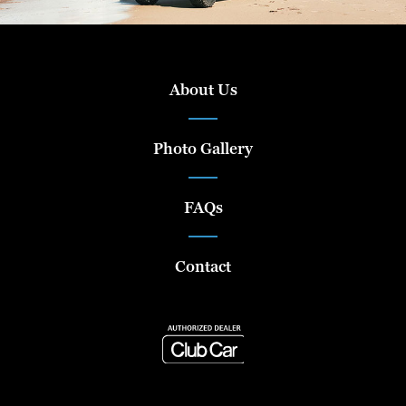
About Us
Photo Gallery
FAQs
Contact