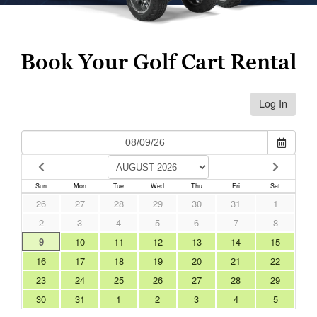
Book Your Golf Cart Rental