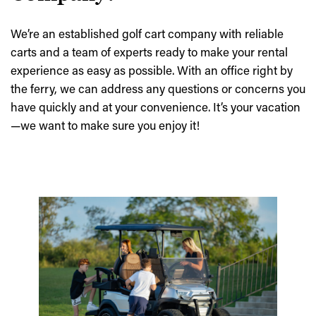
We’re an established golf cart company with reliable
carts and a team of experts ready to make your rental
experience as easy as possible. With an office right by
the ferry, we can address any questions or concerns you
have quickly and at your convenience. It’s your vacation
—we want to make sure you enjoy it!