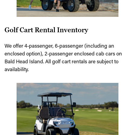
Golf Cart Rental Inventory
We offer 4-passenger, 6-passenger (including an
enclosed option), 2-passenger enclosed cab cars on
Bald Head Island. All golf cart rentals are subject to
availability.