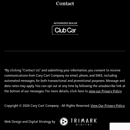
Contact
*By clicking "Contact Us" and submitting your information, you consent to receive
communications from Cary Cart Company via email, phone, and SMS, including
automated messages, for both transactional and promotional purposes. Message and
data rates may apply. You can opt out at any time by following the unsubscribe link at
the bottom of our messages. For more details, click here to
view our Privacy Policy
.
Copyright © 2026 Cary Cart Company - All Rights Reserved.
View Our Privacy Policy.
Web Design and Digital Strategy by