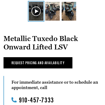
Metallic Tuxedo Black
Onward Lifted LSV
REQUEST PRICING AND AVAILABILITY
For immediate assistance or to schedule an
appointment, call
910-457-7333