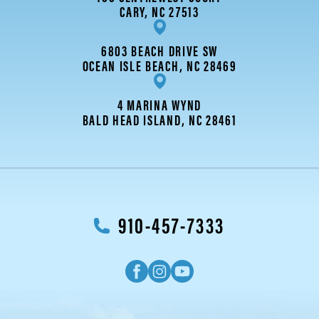
CARY, NC 27513
6803 BEACH DRIVE SW
OCEAN ISLE BEACH, NC 28469
4 MARINA WYND
BALD HEAD ISLAND, NC 28461
910-457-7333