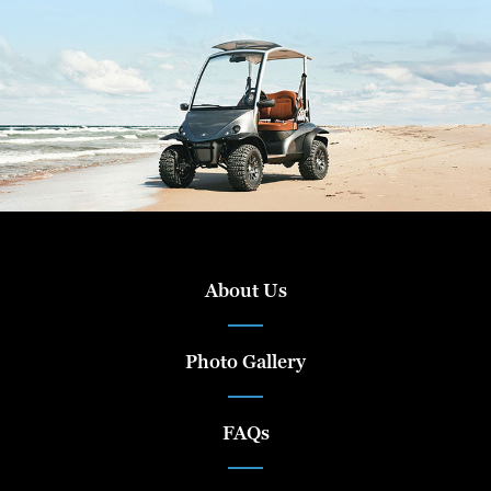
About Us
Photo Gallery
FAQs