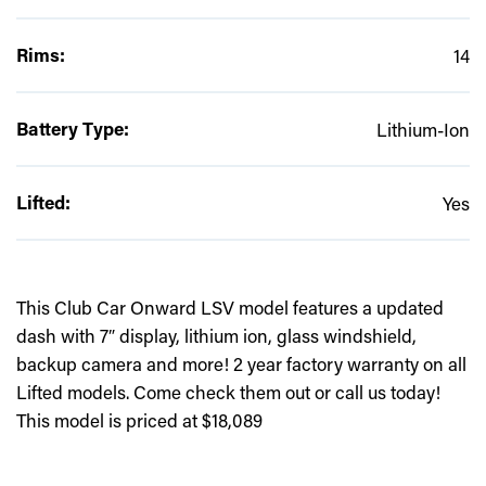
Rims:
14
Battery Type:
Lithium-Ion
Lifted:
Yes
This Club Car Onward LSV model features a updated
dash with 7″ display, lithium ion, glass windshield,
backup camera and more! 2 year factory warranty on all
Lifted models. Come check them out or call us today!
This model is priced at $18,089