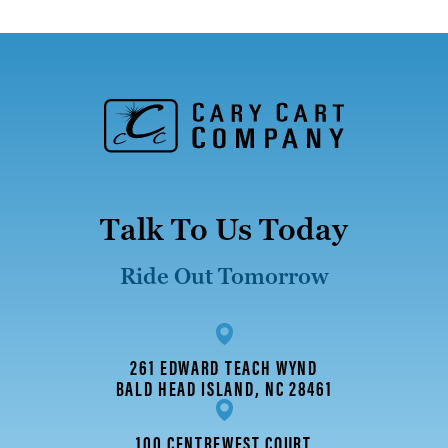
Talk To Us Today
Ride Out Tomorrow
261 EDWARD TEACH WYND
BALD HEAD ISLAND, NC 28461
100 CENTREWEST COURT