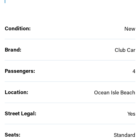
Condition:
New
Brand:
Club Car
Passengers:
4
Location:
Ocean Isle Beach
Street Legal:
Yes
Seats:
Standard