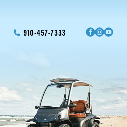
910-457-7333