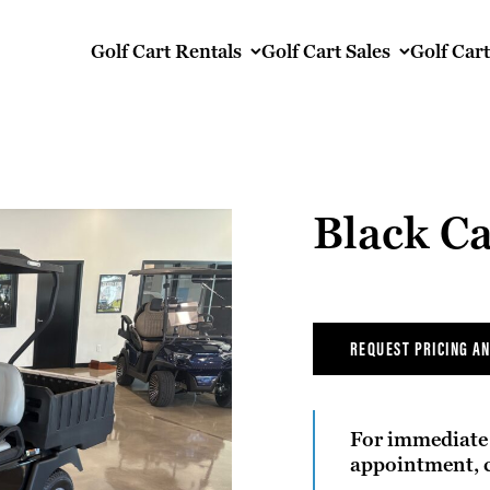
Golf Cart Rentals
Golf Cart Sales
Golf Car
Black Ca
REQUEST PRICING AN
For immediate 
appointment, c