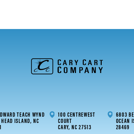
EDWARD TEACH WYND
100 CENTREWEST
6803 BE
 HEAD ISLAND, NC
COURT
OCEAN I
1
CARY, NC 27513
28469