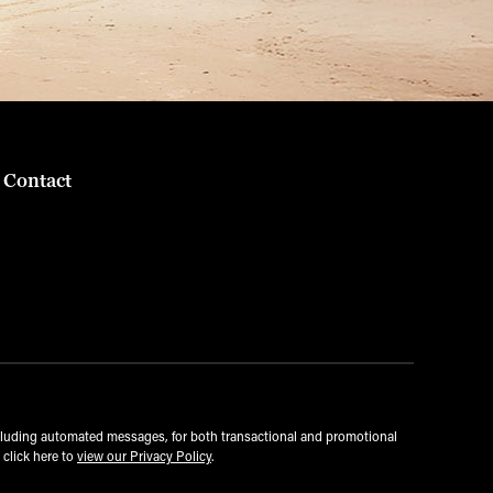
Contact
cluding automated messages, for both transactional and promotional
 click here to
view our Privacy Policy
.