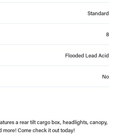
Standard
8
Flooded Lead Acid
No
atures a rear tilt cargo box, headlights, canopy,
d more! Come check it out today!