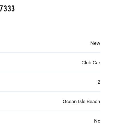
-7333
New
Club Car
2
Ocean Isle Beach
No