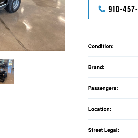
910-457
Condition:
Brand:
Passengers:
Location:
Street Legal: