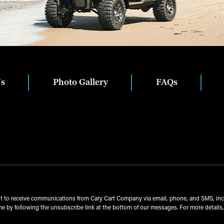
Us
Photo Gallery
FAQs
nt to receive communications from Cary Cart Company via email, phone, and SMS, in
e by following the unsubscribe link at the bottom of our messages. For more details,