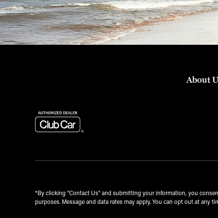
About 
*By clicking "Contact Us" and submitting your information, you conse
purposes. Message and data rates may apply. You can opt out at any tim