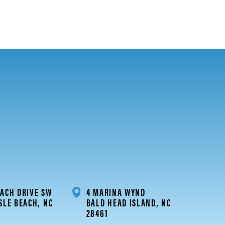
ACH DRIVE SW
4 MARINA WYND
SLE BEACH, NC
BALD HEAD ISLAND, NC
28461