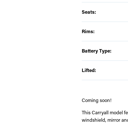
Seats:
Rims:
Battery Type:
Lifted:
Coming soon!
This Carryall model fe
windshield, mirror an