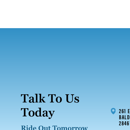
Talk To Us
Today
261 
BALD
2846
Ride Out Tomorrow