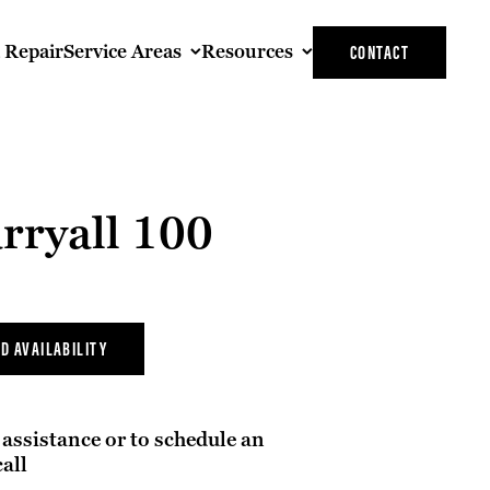
t Repair
Service Areas
Resources
CONTACT
rryall 100
D AVAILABILITY
assistance or to schedule an
all