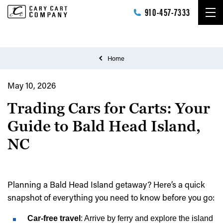
Skip to main content
910-457-7333
Home
May 10, 2026
Trading Cars for Carts: Your
Guide to Bald Head Island,
NC
Planning a Bald Head Island getaway? Here’s a quick
snapshot of everything you need to know before you go:
Car-free travel
: Arrive by ferry and explore the island