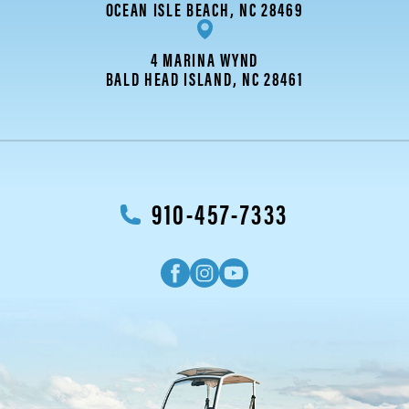
OCEAN ISLE BEACH, NC 28469
4 MARINA WYND
BALD HEAD ISLAND, NC 28461
910-457-7333