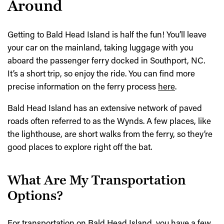
Around
Getting to Bald Head Island is half the fun! You’ll leave
your car on the mainland, taking luggage with you
aboard the passenger ferry docked in Southport, NC.
It’s a short trip, so enjoy the ride. You can find more
precise information on the ferry process
here
.
Bald Head Island has an extensive network of paved
roads often referred to as the Wynds. A few places, like
the lighthouse, are short walks from the ferry, so they’re
good places to explore right off the bat.
What Are My Transportation
Options?
For transportation on Bald Head Island, you have a few