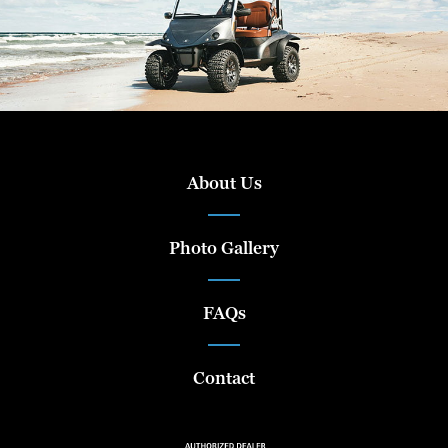
About Us
Photo Gallery
FAQs
Contact