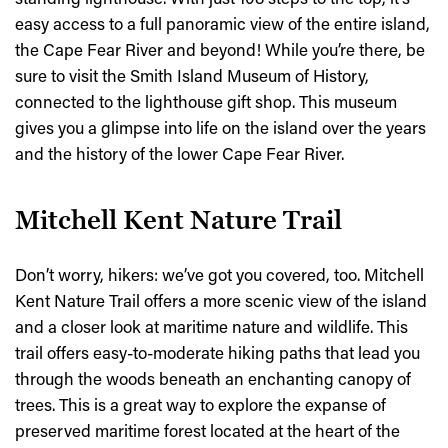
easy access to a full panoramic view of the entire island,
the Cape Fear River and beyond! While you’re there, be
sure to visit the Smith Island Museum of History,
connected to the lighthouse gift shop. This museum
gives you a glimpse into life on the island over the years
and the history of the lower Cape Fear River.
Mitchell Kent Nature Trail
Don’t worry, hikers: we’ve got you covered, too. Mitchell
Kent Nature Trail offers a more scenic view of the island
and a closer look at maritime nature and wildlife. This
trail offers easy-to-moderate hiking paths that lead you
through the woods beneath an enchanting canopy of
trees. This is a great way to explore the expanse of
preserved maritime forest located at the heart of the