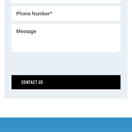
Phone Number*
Message