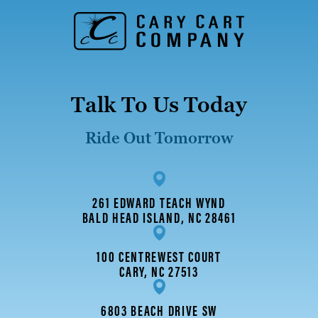
Talk To Us Today
Ride Out Tomorrow
261 EDWARD TEACH WYND
BALD HEAD ISLAND, NC 28461
100 CENTREWEST COURT
CARY, NC 27513
6803 BEACH DRIVE SW