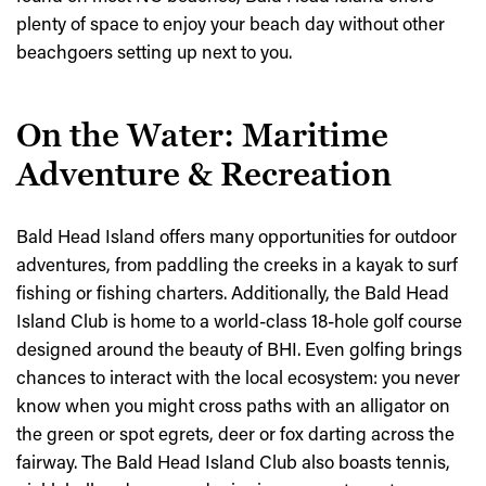
plenty of space to enjoy your beach day without other
beachgoers setting up next to you.
On the Water: Maritime
Adventure & Recreation
Bald Head Island offers many opportunities for outdoor
adventures, from paddling the creeks in a kayak to surf
fishing or fishing charters. Additionally, the Bald Head
Island Club is home to a world-class 18-hole golf course
designed around the beauty of BHI. Even golfing brings
chances to interact with the local ecosystem: you never
know when you might cross paths with an alligator on
the green or spot egrets, deer or fox darting across the
fairway. The Bald Head Island Club also boasts tennis,