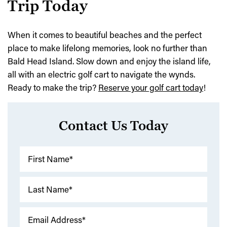
Trip Today
When it comes to beautiful beaches and the perfect
place to make lifelong memories, look no further than
Bald Head Island. Slow down and enjoy the island life,
all with an electric golf cart to navigate the wynds.
Ready to make the trip?
Reserve your golf cart today
!
Contact Us Today
First Name*
Last Name*
Email Address*