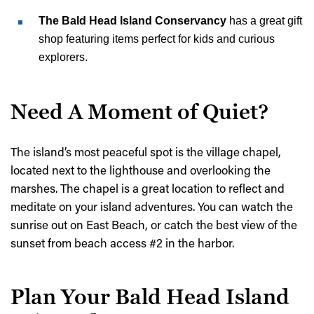
The Bald Head Island Conservancy
has a great gift
shop featuring items perfect for kids and curious
explorers.
Need A Moment of Quiet?
The island’s most peaceful spot is the village chapel,
located next to the lighthouse and overlooking the
marshes. The chapel is a great location to reflect and
meditate on your island adventures. You can watch the
sunrise out on East Beach, or catch the best view of the
sunset from beach access #2 in the harbor.
Plan Your Bald Head Island