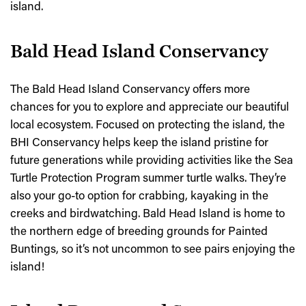
island.
Bald Head Island Conservancy
The Bald Head Island Conservancy offers more
chances for you to explore and appreciate our beautiful
local ecosystem. Focused on protecting the island, the
BHI Conservancy helps keep the island pristine for
future generations while providing activities like the Sea
Turtle Protection Program summer turtle walks. They’re
also your go-to option for crabbing, kayaking in the
creeks and birdwatching. Bald Head Island is home to
the northern edge of breeding grounds for Painted
Buntings, so it’s not uncommon to see pairs enjoying the
island!