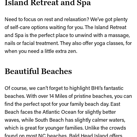
Island Retreat and Spa
Need to focus on rest and relaxation? We’ve got plenty
of self-care options waiting for you. The Island Retreat
and Spa is the perfect place to unwind with a massage,
nails or facial treatment. They also offer yoga classes, for
when you need a little extra zen.
Beautiful Beaches
Of course, we can’t forget to highlight BHI’s fantastic
beaches. With over 14 Miles of pristine beaches, you can
find the perfect spot for your family beach day. East
Beach faces the Atlantic Ocean for slightly better
waves, while South Beach has slightly calmer waters,
which is great for younger families. Unlike the crowds
found on most NC beaches, Bald Head Island offers