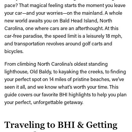
pace? That magical feeling starts the moment you leave
your car—and your worries—on the mainland. A whole
new world awaits you on Bald Head Island, North
Carolina, one where cars are an afterthought. At this
car-free paradise, the speed limit is a leisurely 18 mph,
and transportation revolves around golf carts and
bicycles.
From climbing North Carolina’s oldest standing
lighthouse, Old Baldy, to kayaking the creeks, to finding
your perfect spot on 14 miles of pristine beaches, we’ve
seen it all, and we know what’s worth your time. This
guide covers our favorite BHI highlights to help you plan
your perfect, unforgettable getaway.
Traveling to BHI & Getting