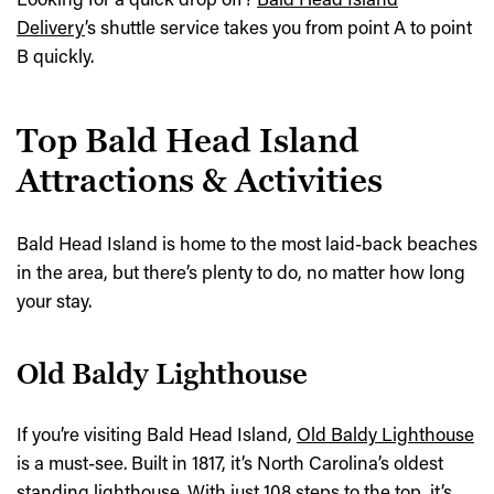
Delivery
’s shuttle service takes you from point A to point
B quickly.
Top Bald Head Island
Attractions & Activities
Bald Head Island is home to the most laid-back beaches
in the area, but there’s plenty to do, no matter how long
your stay.
Old Baldy Lighthouse
If you’re visiting Bald Head Island,
Old Baldy Lighthouse
is a must-see. Built in 1817, it’s North Carolina’s oldest
standing lighthouse. With just 108 steps to the top, it’s