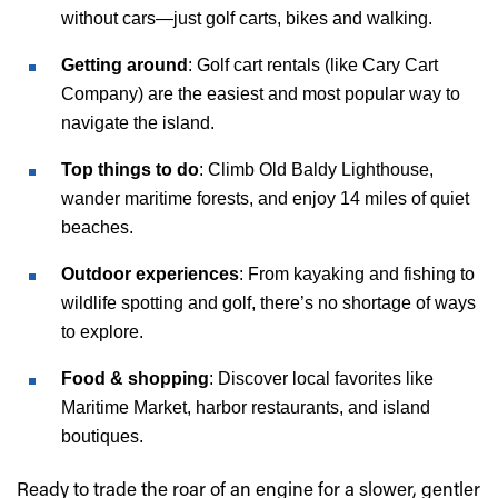
without cars—just golf carts, bikes and walking.
Getting around
: Golf cart rentals (like Cary Cart
Company) are the easiest and most popular way to
navigate the island.
Top things to do
: Climb Old Baldy Lighthouse,
wander maritime forests, and enjoy 14 miles of quiet
beaches.
Outdoor experiences
: From kayaking and fishing to
wildlife spotting and golf, there’s no shortage of ways
to explore.
Food & shopping
: Discover local favorites like
Maritime Market, harbor restaurants, and island
boutiques.
Ready to trade the roar of an engine for a slower, gentler