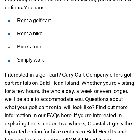
options. You can:
Rent a golf cart
Rent a bike
Book a ride
Simply walk
Interested in a golf cart? Cary Cart Company offers
golf
cart rentals on Bald Head Island
. Whether you’re visiting
for a few hours, the whole day, a week or even longer,
we’ll be able to accommodate you. Questions about
what your golf cart rental will look like? Find out more
information in our FAQs
here
. If you’re interested in
exploring the island on two wheels,
Coastal Urge
is the
top-rated option for bike rentals on Bald Head Island.
Looking for a quick drop off?
Bald Head Island