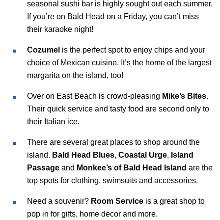
seasonal sushi bar is highly sought out each summer.
If you’re on Bald Head on a Friday, you can’t miss
their karaoke night!
Cozumel
is the perfect spot to enjoy chips and your
choice of Mexican cuisine. It’s the home of the largest
margarita on the island, too!
Over on East Beach is crowd-pleasing
Mike’s Bites
.
Their quick service and tasty food are second only to
their Italian ice.
There are several great places to shop around the
island.
Bald Head Blues
,
Coastal Urge
,
Island
Passage
and
Monkee’s of Bald Head Island
are the
top spots for clothing, swimsuits and accessories.
Need a souvenir?
Room Service
is a great shop to
pop in for gifts, home decor and more.