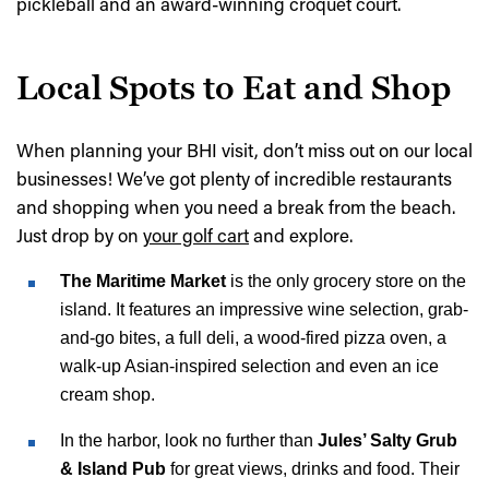
pickleball and an award-winning croquet court.
Local Spots to Eat and Shop
When planning your BHI visit, don’t miss out on our local
businesses! We’ve got plenty of incredible restaurants
and shopping when you need a break from the beach.
Just drop by on
your golf cart
and explore.
The Maritime Market
is the only grocery store on the
island. It features an impressive wine selection, grab-
and-go bites, a full deli, a wood-fired pizza oven, a
walk-up Asian-inspired selection and even an ice
cream shop.
In the harbor, look no further than
Jules’ Salty Grub
& Island Pub
for great views, drinks and food. Their