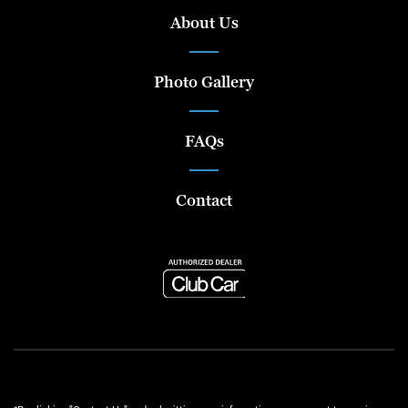
About Us
Photo Gallery
FAQs
Contact