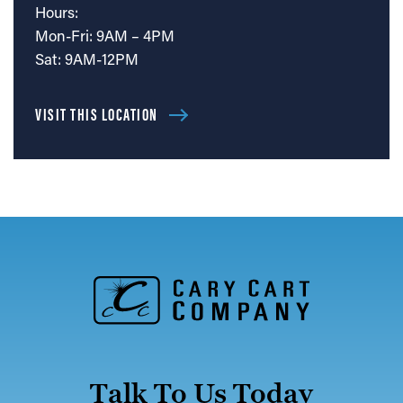
Hours:
Mon-Fri: 9AM – 4PM
Sat: 9AM-12PM
VISIT THIS LOCATION
Talk To Us Today