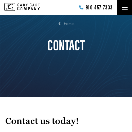
Skip to main content
910-457-7333
Home
CONTACT
Contact us today!