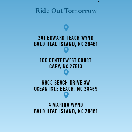
Ride Out Tomorrow
261 EDWARD TEACH WYND
BALD HEAD ISLAND, NC 28461
100 CENTREWEST COURT
CARY, NC 27513
6803 BEACH DRIVE SW
OCEAN ISLE BEACH, NC 28469
4 MARINA WYND
BALD HEAD ISLAND, NC 28461