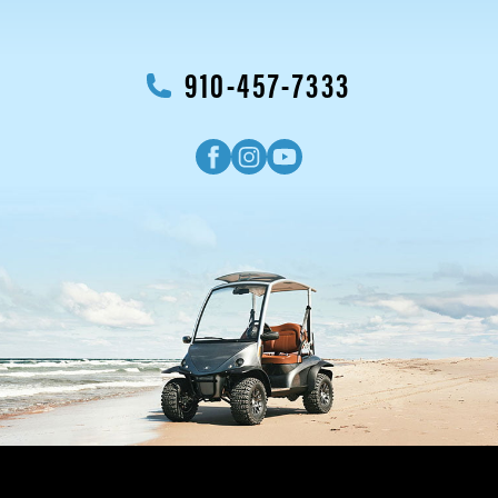
910-457-7333