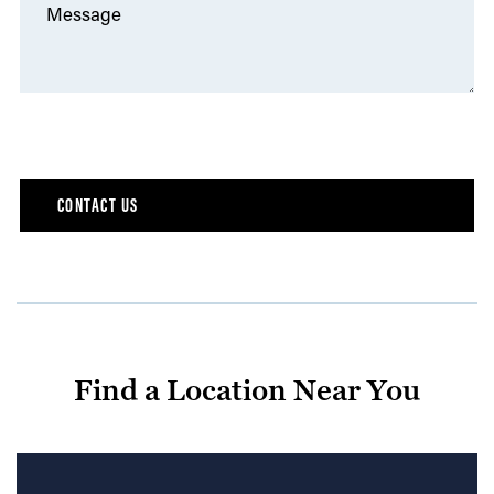
Message
Find a Location Near You