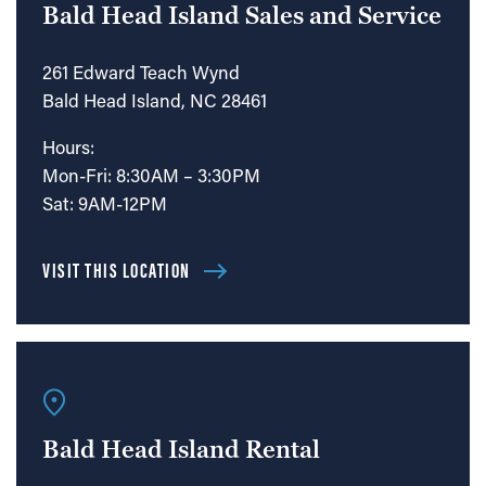
Bald Head Island Sales and Service
261 Edward Teach Wynd
Bald Head Island, NC 28461
Hours:
Mon-Fri: 8:30AM – 3:30PM
Sat: 9AM-12PM
VISIT THIS LOCATION
Bald Head Island Rental