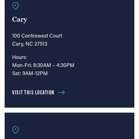
Cary
100 Centrewest Court
Cary, NC 27513
Hours:
Mon-Fri: 8:30AM – 4:30PM
Sat: 9AM-12PM
VISIT THIS LOCATION