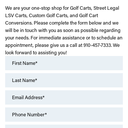
We are your one-stop shop for Golf Carts, Street Legal
LSV Carts, Custom Golf Carts, and Golf Cart
Conversions. Please complete the form below and we
will be in touch with you as soon as possible regarding
your needs. For immediate assistance or to schedule an
appointment, please give us a call at 910-457-7333. We
look forward to assisting you!
First Name*
Last Name*
Email Address*
Phone Number*