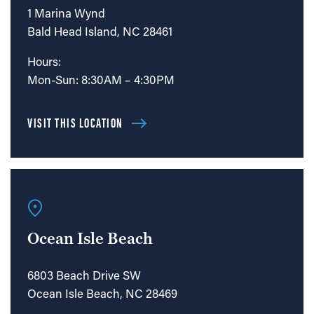
1 Marina Wynd
Bald Head Island, NC 28461
Hours:
Mon-Sun: 8:30AM – 4:30PM
VISIT THIS LOCATION
Ocean Isle Beach
6803 Beach Drive SW
Ocean Isle Beach, NC 28469